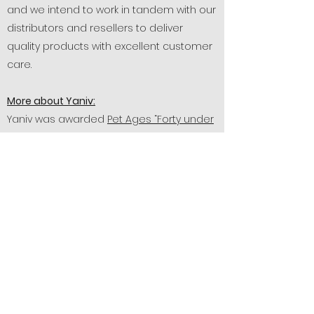
and we intend to work in tandem with our
distributors and resellers to deliver
quality products with excellent customer
care.
More about Yaniv:
Yaniv was awarded
Pet Ages “Forty under
40”
in 2015, which honors men and
women in the pet industry who've been
making headlines in their fields and
share a commitment to business growth,
professional excellence, and the
community. Yaniv was also featured in
Vegas Ink and many other publications
as he strived to deliver a quality product
with quality service over the years.