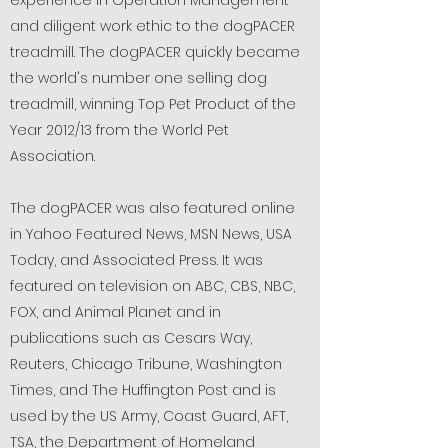
experience in Operation Management
and diligent work ethic to the dogPACER
treadmill. The dogPACER quickly became
the world's number one selling dog
treadmill, winning Top Pet Product of the
Year 2012/13 from the World Pet
Association.
The dogPACER was also featured online
in Yahoo Featured News, MSN News, USA
Today, and Associated Press. It was
featured on television on ABC, CBS, NBC,
FOX, and Animal Planet and in
publications such as Cesars Way,
Reuters, Chicago Tribune, Washington
Times, and The Huffington Post and is
used by the US Army, Coast Guard, AFT,
TSA, the Department of Homeland