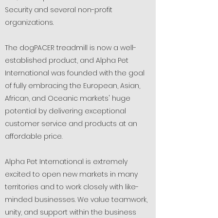
Security and several non-profit
organizations.
The dogPACER treadmill is now a well-
established product, and Alpha Pet
International was founded with the goal
of fully embracing the European, Asian,
African, and Oceanic markets' huge
potential by delivering exceptional
customer service and products at an
affordable price.
Alpha Pet International is extremely
excited to open new markets in many
territories and to work closely with like-
minded businesses. We value teamwork,
unity, and support within the business