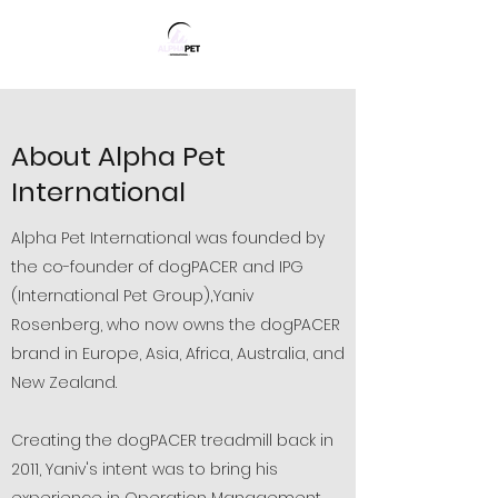
About Alpha Pet
International
Alpha Pet International was founded by
the co-founder of dogPACER and IPG
(International Pet Group)
Yaniv
​​,
Rosenberg, who now owns the dogPACER
brand in Europe, Asia, Africa, Australia, and
New Zealand.
Creating the dogPACER treadmill back in
2011, Yaniv's intent was to bring his